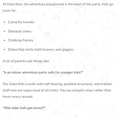
At Koko Kids, the adventure playground is the heart of the party. Kids go
crazy for:
Colourful tunnels
Obstacle zones
Climbing frames
Slides that invite both bravery and giggles
A lot of parents ask things like:
“Is an indoor adventure party safe for younger kids?”
Yes. Koko Kids is built with soft flooring, padded structures, and trained
staff who are supervised at all times. You can actually relax rather than
hover every second.
“Will older kids get bored?”