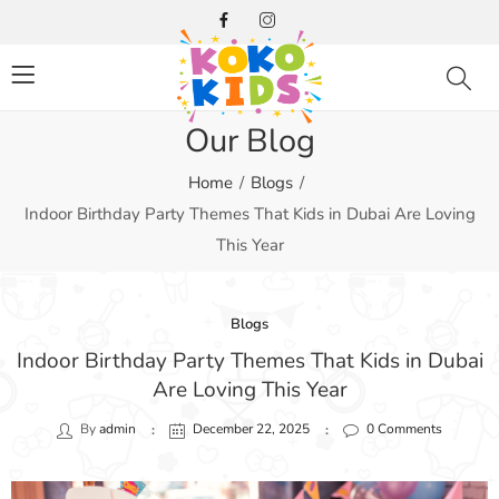
Our Blog
Home
Blogs
Indoor Birthday Party Themes That Kids in Dubai Are Loving
This Year
Blogs
Indoor Birthday Party Themes That Kids in Dubai
Are Loving This Year
By
admin
December 22, 2025
0
Comments