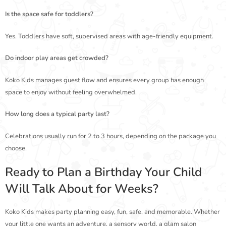
Is the space safe for toddlers?
Yes. Toddlers have soft, supervised areas with age-friendly equipment.
Do indoor play areas get crowded?
Koko Kids manages guest flow and ensures every group has enough
space to enjoy without feeling overwhelmed.
How long does a typical party last?
Celebrations usually run for 2 to 3 hours, depending on the package you
choose.
Ready to Plan a Birthday Your Child
Will Talk About for Weeks?
Koko Kids makes party planning easy, fun, safe, and memorable. Whether
your little one wants an adventure, a sensory world, a glam salon