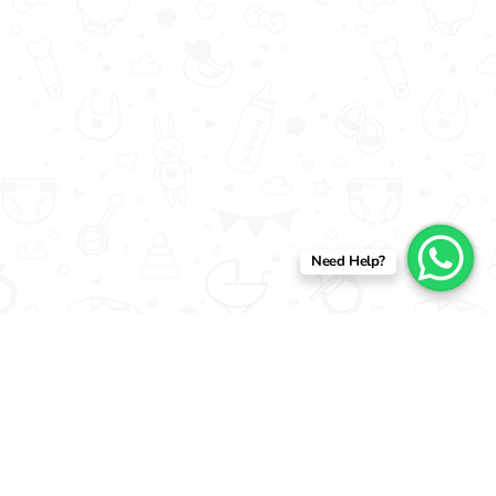
Need Help?