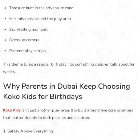
Treasure hunt in the adventure zone
Mini missions around the play area
Storytelling moments
Dress up corners
Pretend play setups
This theme turns a regular birthday into something children talk about for
weeks.
Why Parents in Dubai Keep Choosing
Koko Kids for Birthdays
Koko Kids
isn’t just another play area. It is built around five core promises
that matter deeply to both parents and children:
1. Safety Above Everything