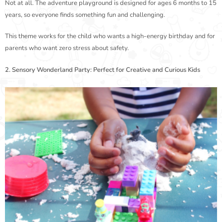
Not at all. The adventure playground is designed for ages 6 months to 15
years, so everyone finds something fun and challenging.
This theme works for the child who wants a high-energy birthday and for
parents who want zero stress about safety.
2. Sensory Wonderland Party: Perfect for Creative and Curious Kids