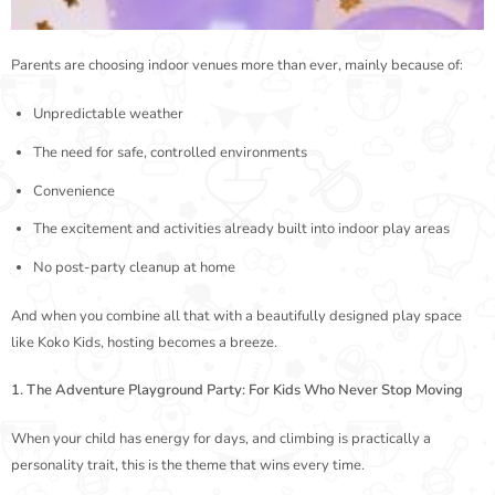
Parents are choosing indoor venues more than ever, mainly because of:
Unpredictable weather
The need for safe, controlled environments
Convenience
The excitement and activities already built into indoor play areas
No post-party cleanup at home
And when you combine all that with a beautifully designed play space
like Koko Kids, hosting becomes a breeze.
1. The Adventure Playground Party: For Kids Who Never Stop Moving
When your child has energy for days, and climbing is practically a
personality trait, this is the theme that wins every time.