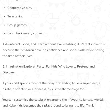
Cooperative play
Turn taking
Group games
Laughter in every corner
Kids interact, bond, and learn without even realising it. Parents love this
because their children develop confidence and social skills while having
the time of their lives.
5. Imagination Explorer Party: For Kids Who Love to Pretend and
Discover
If your child spends most of their day pretending to be a superhero, a
pirate, a scientist, or a princess, this is the theme to go for.
You can customise the celebration around their favourite fantasy world,
and Koko Kids becomes their playground to bring it to life. Think: