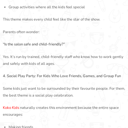
Group activities where all the kids feel special
This theme makes every child feel like the star of the show.
Parents often wonder:
“Is the salon safe and child-friendly?”
Yes. It’s run by trained, child-friendly staff who know how to work gently
and safely with kids of all ages.
4. Social Play Party: For Kids Who Love Friends, Games, and Group Fun
Some kids just want to be surrounded by their favourite people. For them,
the best theme is a social play celebration.
Koko Kids
naturally creates this environment because the entire space
encourages:
Making friends