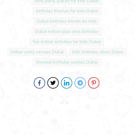
best party places for kids Dubai
birthday themes for kids Dubai
Dubai birthday trends for kids
Dubai indoor play area birthday
fun indoor activities for kids Dubai
indoor party venues Dubai
kids birthday ideas Dubai
themed birthday parties Dubai