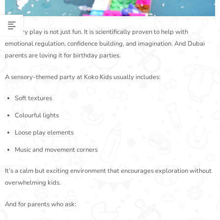
Sensory play is not just fun. It is scientifically proven to help with
emotional regulation, confidence building, and imagination. And Dubai
parents are loving it for birthday parties.
A sensory-themed party at Koko Kids usually includes:
Soft textures
Colourful lights
Loose play elements
Music and movement corners
It’s a calm but exciting environment that encourages exploration without
overwhelming kids.
And for parents who ask: