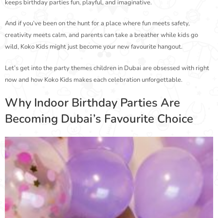
keeps birthday parties fun, playful, and imaginative.
And if you’ve been on the hunt for a place where fun meets safety,
creativity meets calm, and parents can take a breather while kids go
wild, Koko Kids might just become your new favourite hangout.
Let’s get into the party themes children in Dubai are obsessed with right
now and how Koko Kids makes each celebration unforgettable.
Why Indoor Birthday Parties Are
Becoming Dubai’s Favourite Choice