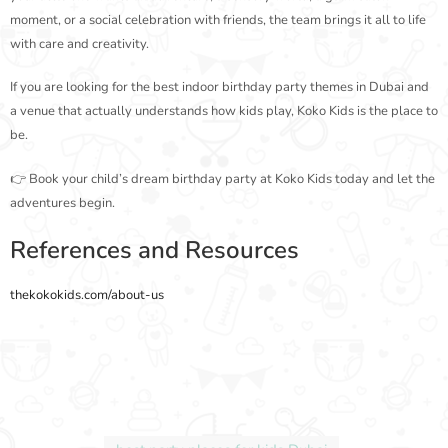
moment, or a social celebration with friends, the team brings it all to life
with care and creativity.
If you are looking for the best indoor birthday party themes in Dubai and
a venue that actually understands how kids play, Koko Kids is the place to
be.
👉 Book your child’s dream birthday party at Koko Kids today and let the
adventures begin.
References and Resources
thekokokids.com/about-us