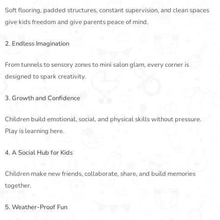
Soft flooring, padded structures, constant supervision, and clean spaces
give kids freedom and give parents peace of mind.
2. Endless Imagination
From tunnels to sensory zones to mini salon glam, every corner is
designed to spark creativity.
3. Growth and Confidence
Children build emotional, social, and physical skills without pressure.
Play is learning here.
4. A Social Hub for Kids
Children make new friends, collaborate, share, and build memories
together.
5. Weather-Proof Fun