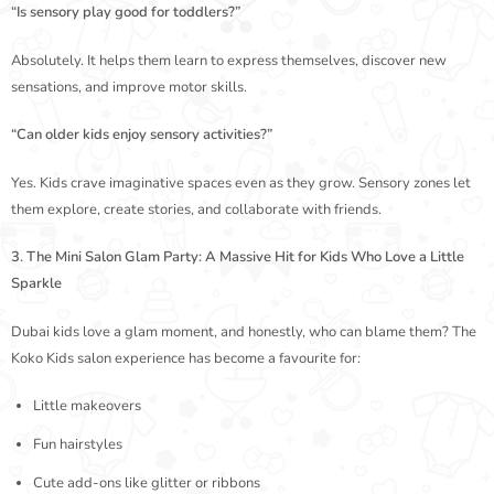
“Is sensory play good for toddlers?”
Absolutely. It helps them learn to express themselves, discover new
sensations, and improve motor skills.
“Can older kids enjoy sensory activities?”
Yes. Kids crave imaginative spaces even as they grow. Sensory zones let
them explore, create stories, and collaborate with friends.
3. The Mini Salon Glam Party: A Massive Hit for Kids Who Love a Little
Sparkle
Dubai kids love a glam moment, and honestly, who can blame them? The
Koko Kids salon experience has become a favourite for:
Little makeovers
Fun hairstyles
Cute add-ons like glitter or ribbons