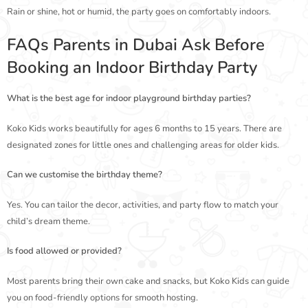
Rain or shine, hot or humid, the party goes on comfortably indoors.
FAQs Parents in Dubai Ask Before
Booking an Indoor Birthday Party
What is the best age for indoor playground birthday parties?
Koko Kids works beautifully for ages 6 months to 15 years. There are
designated zones for little ones and challenging areas for older kids.
Can we customise the birthday theme?
Yes. You can tailor the decor, activities, and party flow to match your
child’s dream theme.
Is food allowed or provided?
Most parents bring their own cake and snacks, but Koko Kids can guide
you on food-friendly options for smooth hosting.