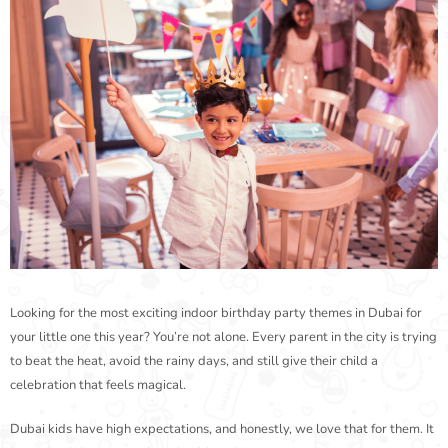
Looking for the most exciting indoor birthday party themes in Dubai for
your little one this year? You’re not alone. Every parent in the city is trying
to beat the heat, avoid the rainy days, and still give their child a
celebration that feels magical.
Dubai kids have high expectations, and honestly, we love that for them. It